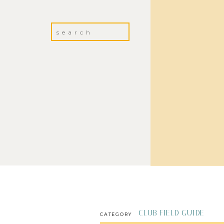
Search
for:
CLUB FIELD GUIDE
CATEGORY