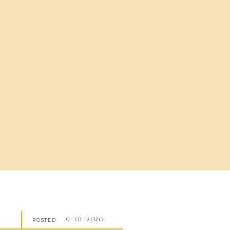
9/01/2020
POSTED