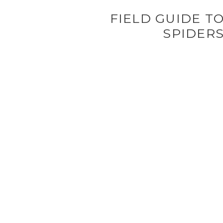
FIELD GUIDE T
SPIDER