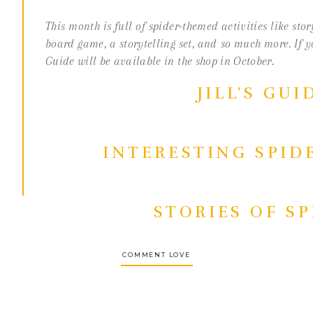
O
This month is full of spider-themed activities like sto
S
board game, a storytelling set, and so much more. If 
Guide will be available in the shop in October.
JILL’S GUI
INTERESTING SPID
STORIES OF S
COMMENT LOVE
MATHS COUNTING 