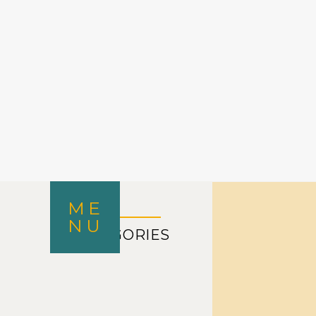
ME
NU
CATEGORIES