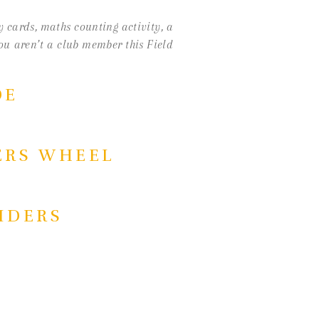
ry cards, maths counting activity, a
you aren’t a club member this Field
DE
ERS WHEEL
PIDERS
ACTIVITY